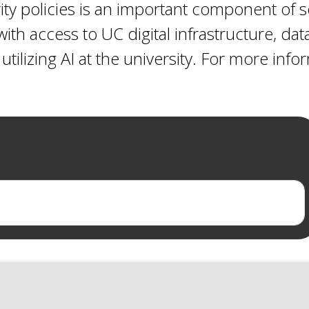
ty policies is an important component of s
ith access to UC digital infrastructure, dat
utilizing AI at the university. For more inf