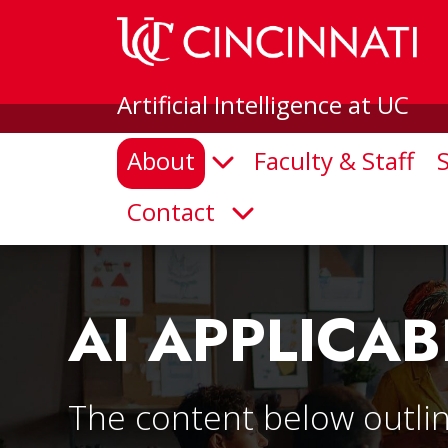
Artificial Intelligence at UC
About
Faculty & Staff
Open Submenu
Contact
Open Submenu
AI APPLICAB
The content below outlin