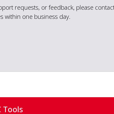
upport requests, or feedback, please contac
es within one business day.
 Tools