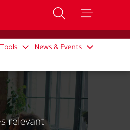
Tools
News & Events
n Submenu
Open Submenu
Open Submenu
s relevant