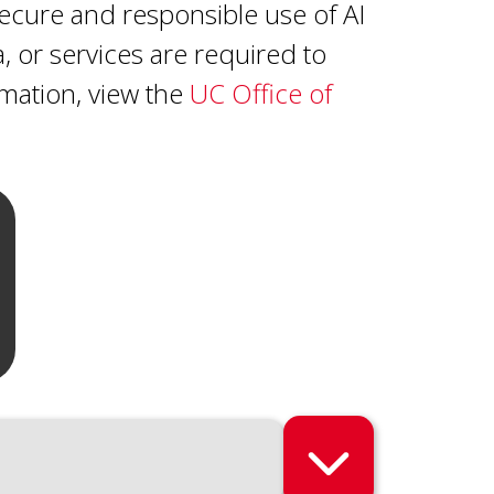
ecure and responsible use of AI
a, or services are required to
ormation, view the
UC Office of