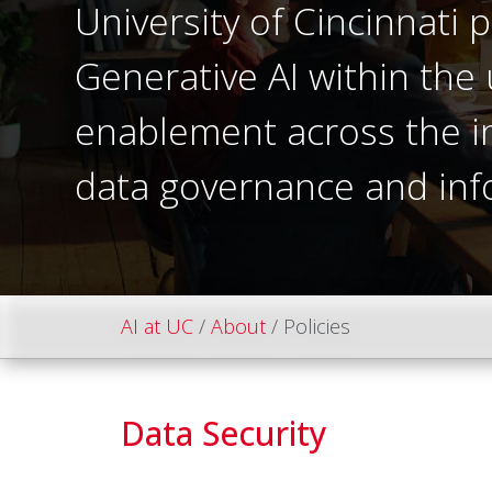
University of Cincinnati p
Generative AI within the 
enablement across the ins
data governance and inf
AI at UC
About
Policies
Data Security