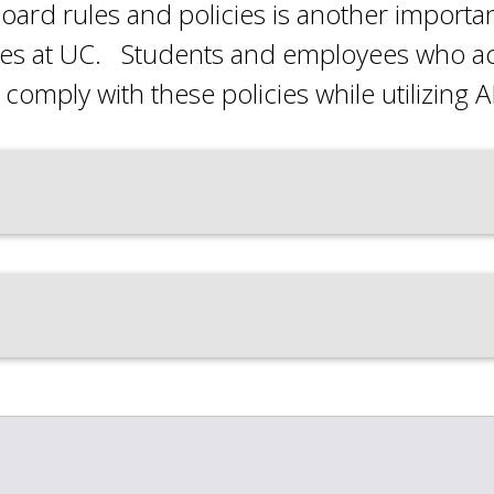
oard rules and policies is another import
ies at UC. Students and employees who acce
comply with these policies while utilizing AI