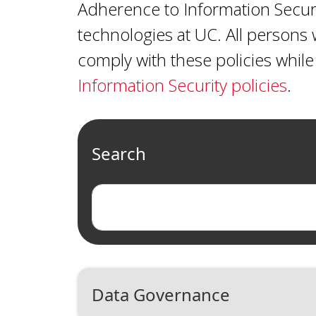
Adherence to Information Securi
technologies at UC. All persons w
comply with these policies while 
Information Security policies
.
Search
Data Governance