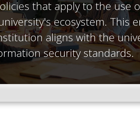
olicies that apply to the use o
university's ecosystem. This e
titution aligns with the univ
ormation security standards.