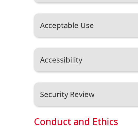
Acceptable Use
Accessibility
Security Review
Conduct and Ethics