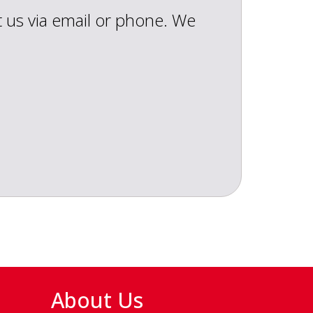
t us via email or phone. We
About Us