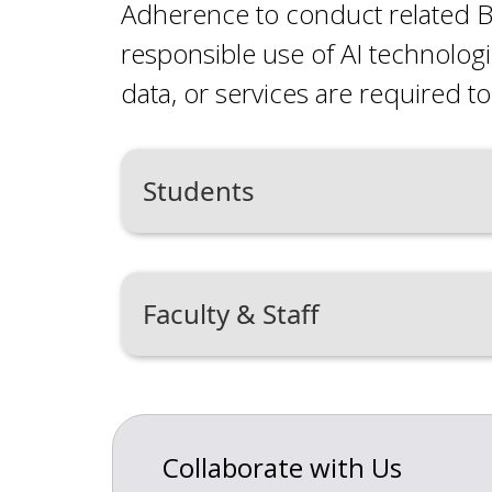
Adherence to conduct related B
responsible use of AI technolog
data, or services are required to 
Students
Faculty & Staff
Collaborate with Us