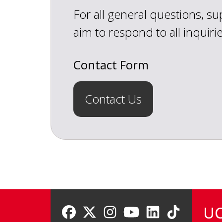
For all general questions, s
aim to respond to all inquiri
Contact Form
Contact Us
UC