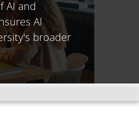
f AI and
nsures AI
ersity's broader