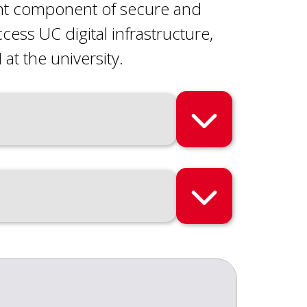
ant component of secure and
ss UC digital infrastructure,
 at the university.