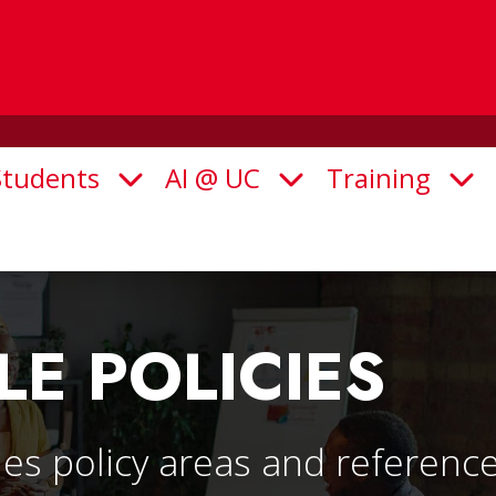
Students
AI @ UC
Training
Open Submenu
Open Submenu
Ope
LE POLICIES
es policy areas and reference