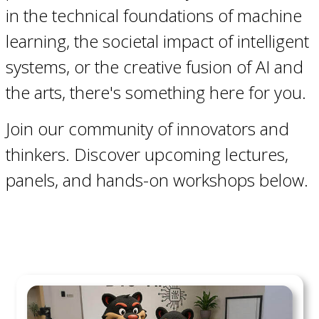
in the technical foundations of machine
learning, the societal impact of intelligent
systems, or the creative fusion of AI and
the arts, there's something here for you.
Join our community of innovators and
thinkers. Discover upcoming lectures,
panels, and hands-on workshops below.