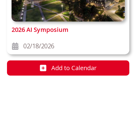
2026 AI Symposium
02/18/2026
Add
to Calendar
2026 AI Symposium