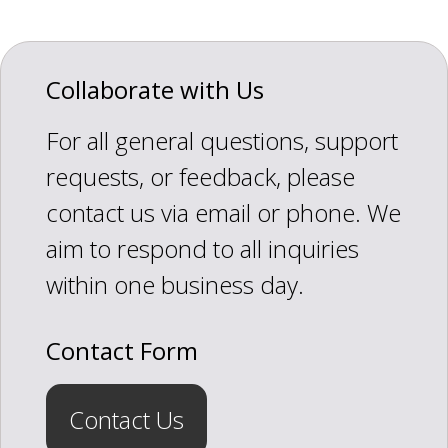
Collaborate with Us
For all general questions, support
requests, or feedback, please
contact us via email or phone. We
aim to respond to all inquiries
within one business day.
Contact Form
Contact Us