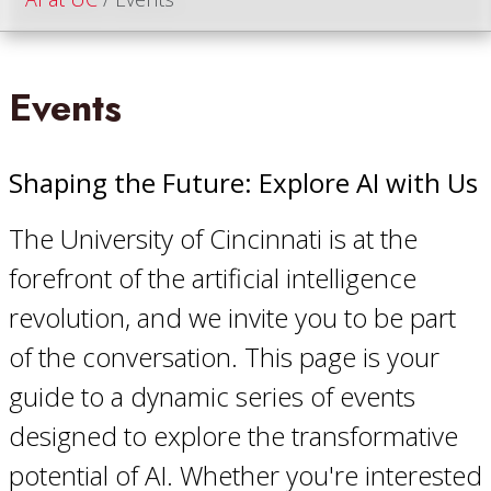
Events
Shaping the Future: Explore AI with Us
The University of Cincinnati is at the
forefront of the artificial intelligence
revolution, and we invite you to be part
of the conversation. This page is your
guide to a dynamic series of events
designed to explore the transformative
potential of AI. Whether you're interested