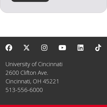
University of Cincinnati
2600 Clifton Ave.
Cincinnati, OH 45221
513-556-6000