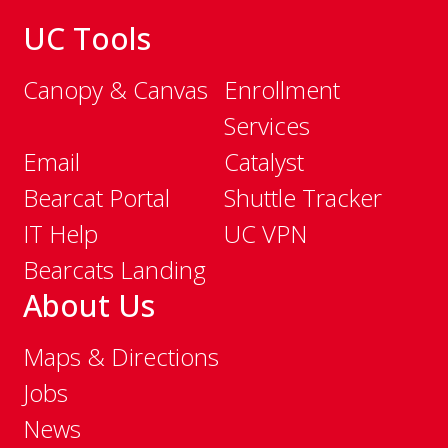
UC Tools
Canopy & Canvas
Enrollment
Services
Email
Catalyst
Bearcat Portal
Shuttle Tracker
IT Help
UC VPN
Bearcats Landing
About Us
Maps & Directions
Jobs
News