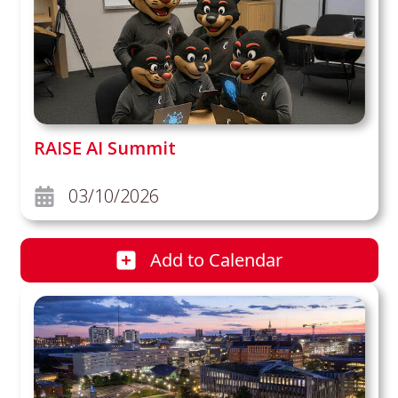
RAISE AI Summit
03/10/2026
Add
to Calendar
RAISE AI Summit